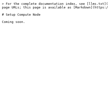
> For the complete documentation index, see [llms.txt](
page URLs; this page is available as [Markdown](https:/
# Setup Compute Node
