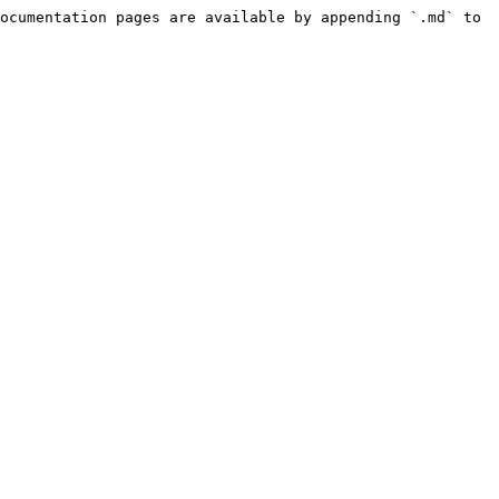
ocumentation pages are available by appending `.md` to 