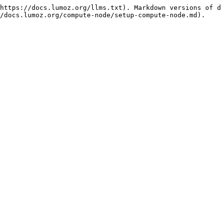
https://docs.lumoz.org/llms.txt). Markdown versions of d
/docs.lumoz.org/compute-node/setup-compute-node.md).
