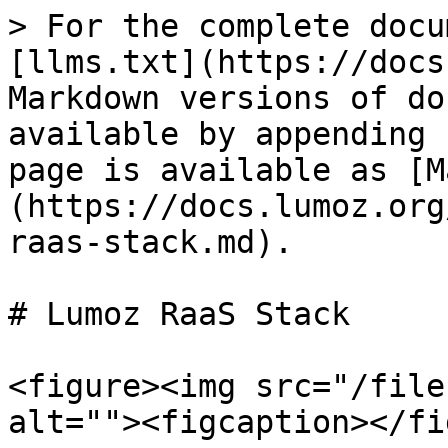
> For the complete docu
[llms.txt](https://docs
Markdown versions of do
available by appending 
page is available as [M
(https://docs.lumoz.org
raas-stack.md).

# Lumoz RaaS Stack

<figure><img src="/file