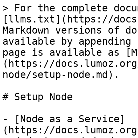
> For the complete docu
[llms.txt](https://docs
Markdown versions of do
available by appending 
page is available as [M
(https://docs.lumoz.org
node/setup-node.md).

# Setup Node

- [Node as a Service]
(https://docs.lumoz.org