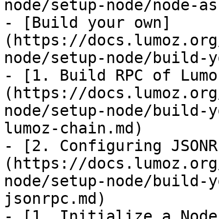
node/setup-node/node-as
- [Build your own]
(https://docs.lumoz.org
node/setup-node/build-y
- [1. Build RPC of Lumo
(https://docs.lumoz.org
node/setup-node/build-y
lumoz-chain.md)

- [2. Configuring JSONR
(https://docs.lumoz.org
node/setup-node/build-y
jsonrpc.md)

- [1. Initialize a Node