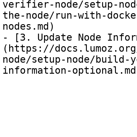
verifier-node/setup-nod
the-node/run-with-docke
nodes.md)

- [3. Update Node Infor
(https://docs.lumoz.org
node/setup-node/build-y