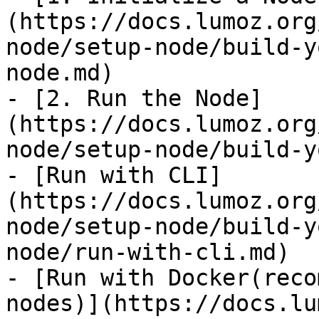
(https://docs.lumoz.org
node/setup-node/build-y
node.md)

- [2. Run the Node]
(https://docs.lumoz.org
node/setup-node/build-y
- [Run with CLI]
(https://docs.lumoz.org
node/setup-node/build-y
node/run-with-cli.md)

- [Run with Docker(reco
nodes)](https://docs.lu