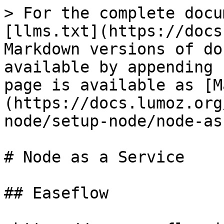
> For the complete docu
[llms.txt](https://docs
Markdown versions of do
available by appending 
page is available as [M
(https://docs.lumoz.org
node/setup-node/node-as
# Node as a Service

## Easeflow
