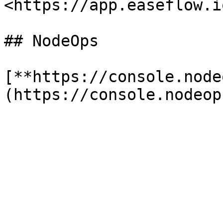
<https://app.easeflow.i
## NodeOps

[**https://console.node