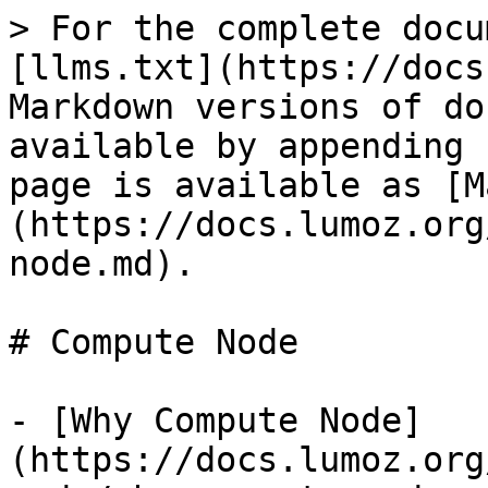
> For the complete docu
[llms.txt](https://docs
Markdown versions of do
available by appending 
page is available as [M
(https://docs.lumoz.org
node.md).

# Compute Node

- [Why Compute Node]
(https://docs.lumoz.org