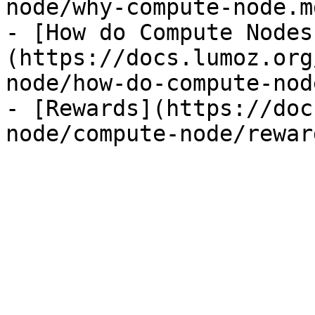
node/why-compute-node.md
- [How do Compute Nodes
(https://docs.lumoz.org
node/how-do-compute-nod
- [Rewards](https://doc