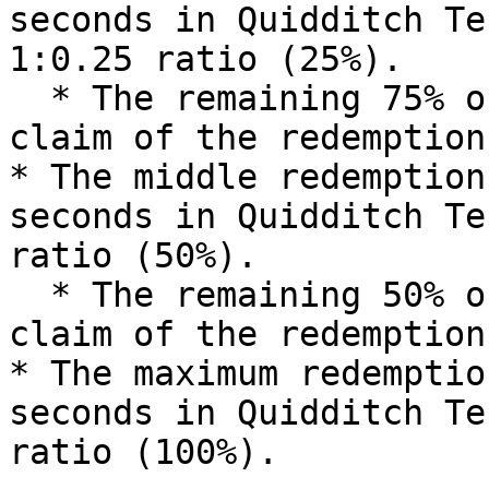
seconds in Quidditch Te
1:0.25 ratio (25%).

  * The remaining 75% of esMOZ will be burned upon 
claim of the redemption.
* The middle redemption
seconds in Quidditch Te
ratio (50%).

  * The remaining 50% of esMOZ will be burned upon 
claim of the redemption.
* The maximum redemptio
seconds in Quidditch Te
ratio (100%).
