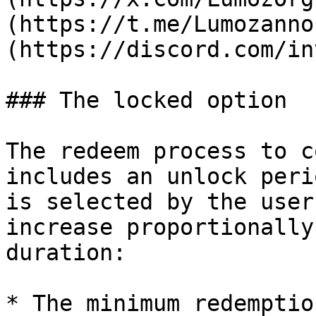
(https://t.me/Lumozanno
(https://discord.com/in
### The locked option

The redeem process to c
includes an unlock peri
is selected by the user
increase proportionally
duration:

* The minimum redemptio