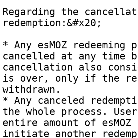
Regarding the cancellat
redemption:&#x20;

* Any esMOZ redeeming p
cancelled at any time b
cancellation also consi
is over, only if the re
withdrawn.

* Any canceled redempti
the whole process. User
entire amount of esMOZ 
initiate another redemp