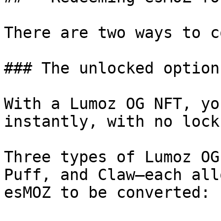
There are two ways to c
### The unlocked option

With a Lumoz OG NFT, yo
instantly, with no lock
Three types of Lumoz OG
Puff, and Claw—each all
esMOZ to be converted:
