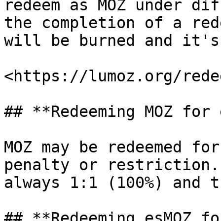
redeem as MOZ under dif
the completion of a red
will be burned and it's
<https://lumoz.org/redee
## **Redeeming MOZ for 
MOZ may be redeemed for
penalty or restriction.
always 1:1 (100%) and t
## **Redeeming esMOZ fo