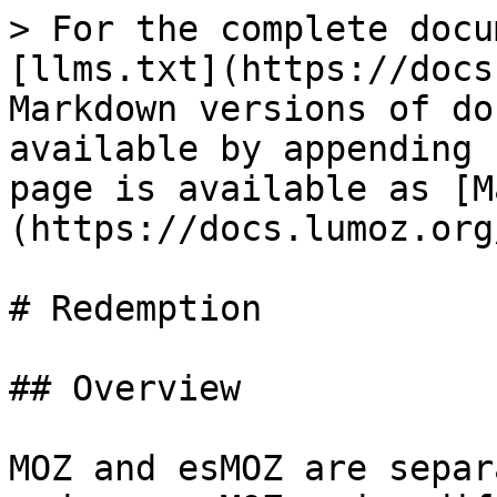
> For the complete docu
[llms.txt](https://docs
Markdown versions of do
available by appending 
page is available as [M
(https://docs.lumoz.org
# Redemption

## Overview

MOZ and esMOZ are separ