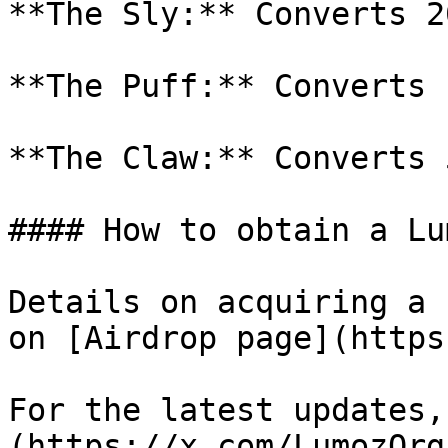
**The Sly:** Converts 2
**The Puff:** Converts 
**The Claw:** Converts 
#### How to obtain a Lu
Details on acquiring a 
on [Airdrop page](https
For the latest updates,
(https://x.com/LumozOrg