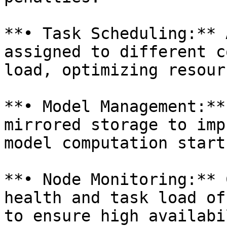
**• Task Scheduling:** 
assigned to different c
load, optimizing resour
**• Model Management:**
mirrored storage to imp
model computation start
**• Node Monitoring:** 
health and task load of
to ensure high availabi