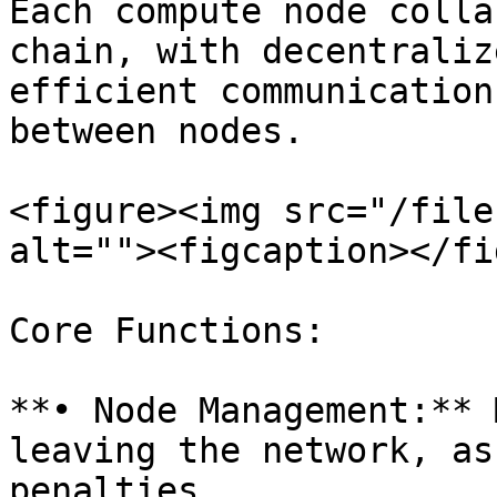
Each compute node colla
chain, with decentraliz
efficient communication
between nodes.

<figure><img src="/file
alt=""><figcaption></fi
Core Functions:

**• Node Management:** 
leaving the network, as
penalties.
