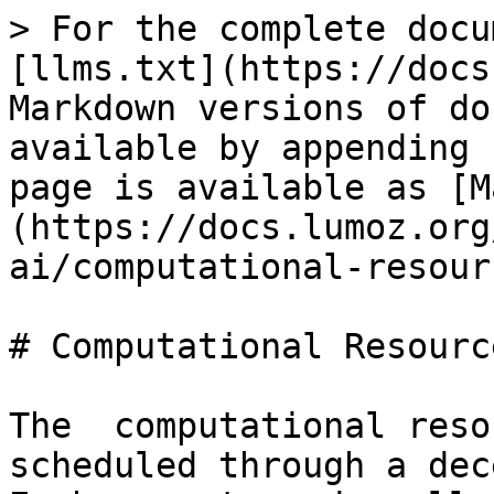
> For the complete docu
[llms.txt](https://docs
Markdown versions of do
available by appending 
page is available as [M
(https://docs.lumoz.org
ai/computational-resour
# Computational Resourc
The  computational reso
scheduled through a dec