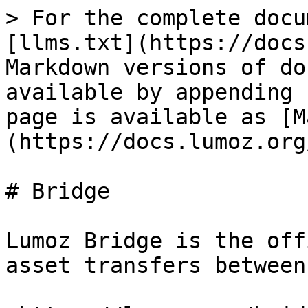
> For the complete docu
[llms.txt](https://docs
Markdown versions of do
available by appending 
page is available as [M
(https://docs.lumoz.org
# Bridge

Lumoz Bridge is the off
asset transfers between