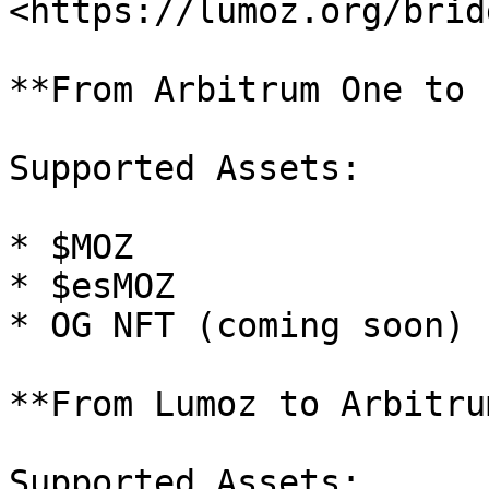
<https://lumoz.org/bridg
**From Arbitrum One to 
Supported Assets:

* $MOZ

* $esMOZ

* OG NFT (coming soon)

**From Lumoz to Arbitru
Supported Assets:
