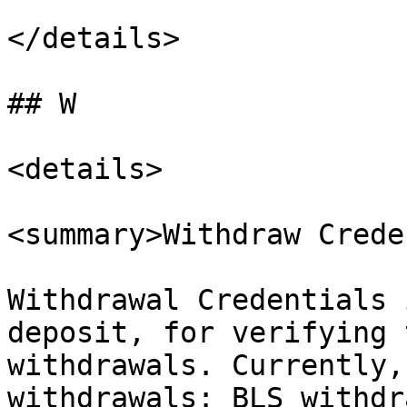
</details>

## W

<details>

<summary>Withdraw Crede
Withdrawal Credentials 
deposit, for verifying 
withdrawals. Currently,
withdrawals: BLS withdr