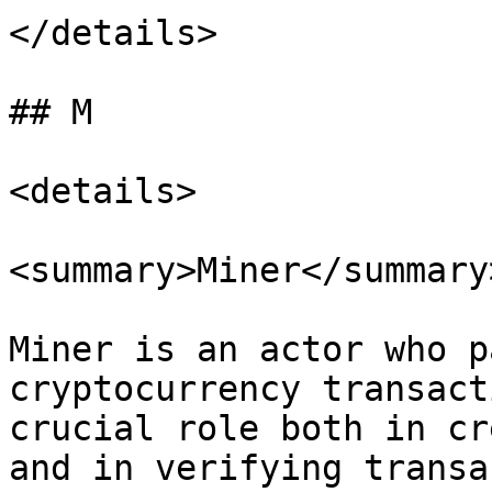
</details>

## M

<details>

<summary>Miner</summary>
Miner is an actor who p
cryptocurrency transact
crucial role both in cr
and in verifying transa