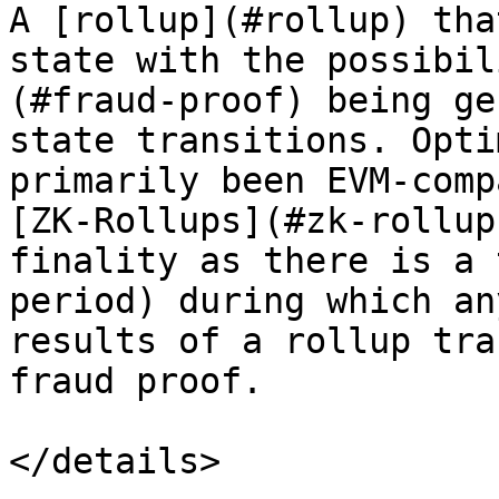
A [rollup](#rollup) tha
state with the possibil
(#fraud-proof) being ge
state transitions. Opti
primarily been EVM-comp
[ZK-Rollups](#zk-rollup
finality as there is a 
period) during which an
results of a rollup tra
fraud proof.

</details>
