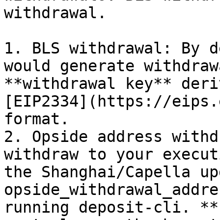
withdrawal.

1. BLS withdrawal: By d
would generate withdraw
**withdrawal key** deri
[EIP2334](https://eips.
format.

2. Opside address withd
withdraw to your execut
the Shanghai/Capella up
opside_withdrawal_addre
running deposit-cli. **