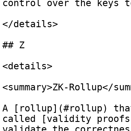
control over the keys t
</details>

## Z

<details>

<summary>ZK-Rollup</sum
A [rollup](#rollup) tha
called [validity proofs
validate the correctnes