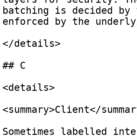
batching is decided by 
enforced by the underly
</details>

## C

<details>

<summary>Client</summary
Sometimes labelled inte