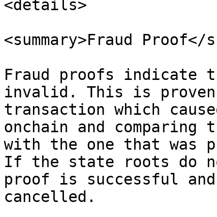
<details>

<summary>Fraud Proof</s
Fraud proofs indicate t
invalid. This is proven
transaction which cause
onchain and comparing t
with the one that was p
If the state roots do n
proof is successful and
cancelled.
