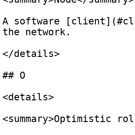
A software [client](#cl
the network.

</details>

## O

<details>

<summary>Optimistic rol