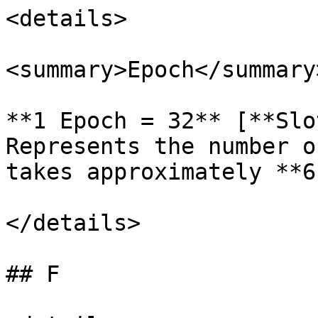
<details>

<summary>Epoch</summary>
**1 Epoch = 32** [**Slo
Represents the number o
takes approximately **6
</details>

## F
