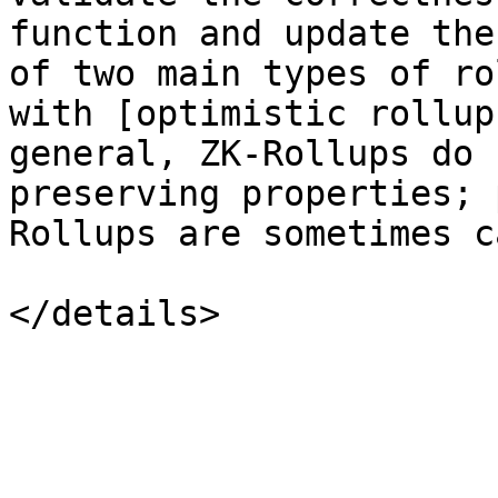
function and update the
of two main types of ro
with [optimistic rollup
general, ZK-Rollups do 
preserving properties; 
Rollups are sometimes c