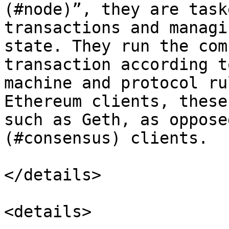
(#node)”, they are task
transactions and managi
state. They run the com
transaction according t
machine and protocol ru
Ethereum clients, these
such as Geth, as oppose
(#consensus) clients.

</details>

<details>
