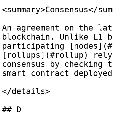
<summary>Consensus</sum
An agreement on the lat
blockchain. Unlike L1 b
participating [nodes](#
[rollups](#rollup) rely
consensus by checking t
smart contract deployed
</details>

## D
