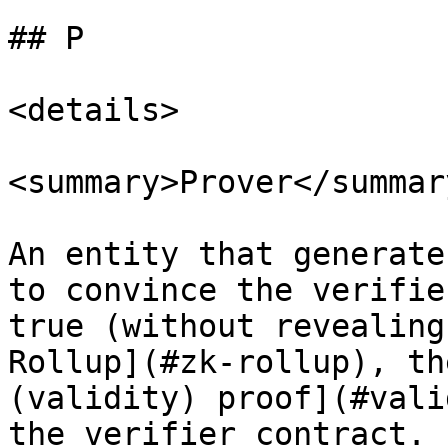
## P

<details>

<summary>Prover</summary
An entity that generate
to convince the verifie
true (without revealing
Rollup](#zk-rollup), th
(validity) proof](#vali
the verifier contract. 