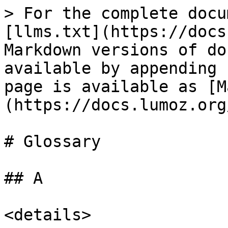
> For the complete docu
[llms.txt](https://docs
Markdown versions of do
available by appending 
page is available as [M
(https://docs.lumoz.org
# Glossary

## A

<details>
