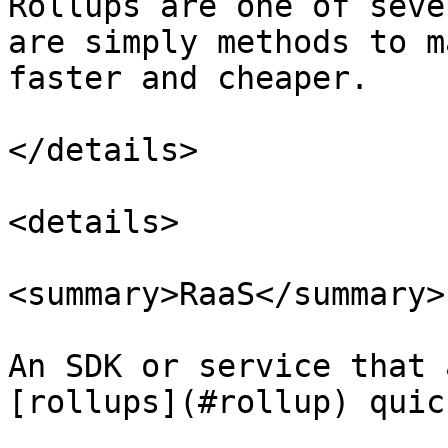
Rollups are one of seve
are simply methods to m
faster and cheaper.

</details>

<details>

<summary>RaaS</summary>

An SDK or service that 
[rollups](#rollup) quic