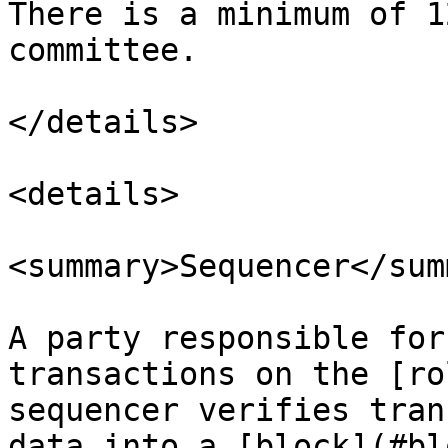
There is a minimum of 1
committee.

</details>

<details>

<summary>Sequencer</sum
A party responsible for
transactions on the [ro
sequencer verifies tran
data into a [block](#bl