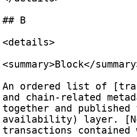
## B

<details>

<summary>Block</summary>
An ordered list of [tra
and chain-related metad
together and published 
availability) layer. [N
transactions contained 