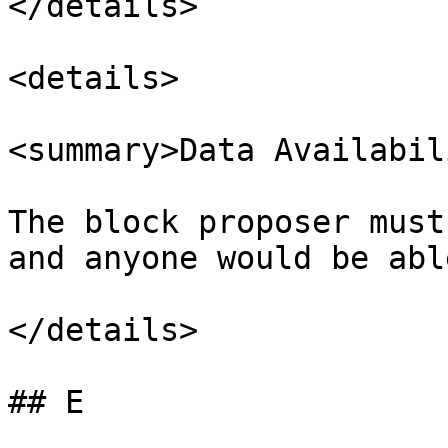
</details>

<details>

<summary>Data Availabil
The block proposer must
and anyone would be abl
</details>

## E
