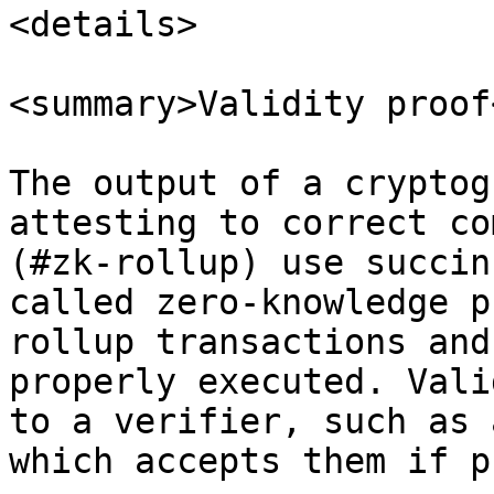
<details>

<summary>Validity proof
The output of a cryptog
attesting to correct co
(#zk-rollup) use succin
called zero-knowledge p
rollup transactions and
properly executed. Vali
to a verifier, such as 
which accepts them if p