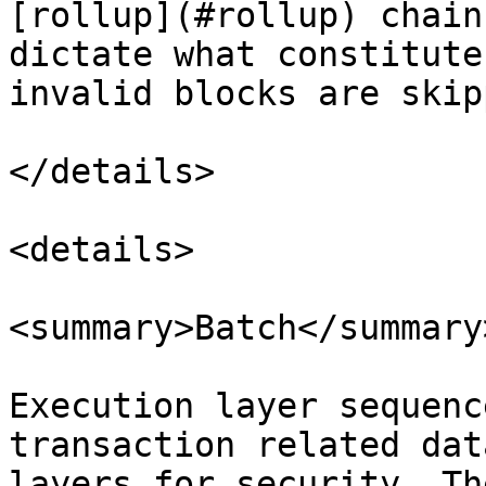
[rollup](#rollup) chain
dictate what constitute
invalid blocks are skip
</details>

<details>

<summary>Batch</summary>
Execution layer sequenc
transaction related dat
layers for security. Th