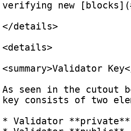
verifying new [blocks](
</details>

<details>

<summary>Validator Key<
As seen in the cutout b
key consists of two ele
* Validator **private** 