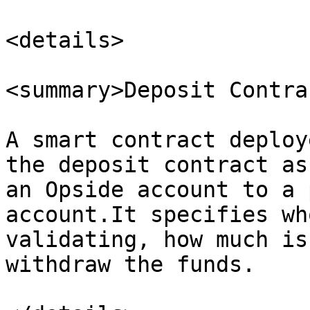
<details>

<summary>Deposit Contra
A smart contract deploy
the deposit contract as
an Opside account to a 
account.It specifies wh
validating, how much is
withdraw the funds.
