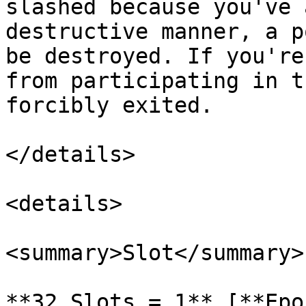
slashed because you've 
destructive manner, a p
be destroyed. If you're
from participating in t
forcibly exited.

</details>

<details>

<summary>Slot</summary>

**32 Slots = 1** [**Epo