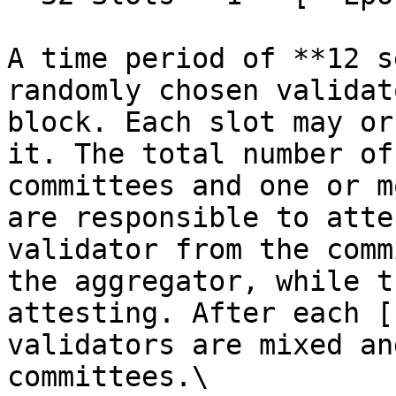
A time period of **12 s
randomly chosen validat
block. Each slot may or
it. The total number of
committees and one or m
are responsible to atte
validator from the comm
the aggregator, while t
attesting. After each [
validators are mixed an
committees.\
