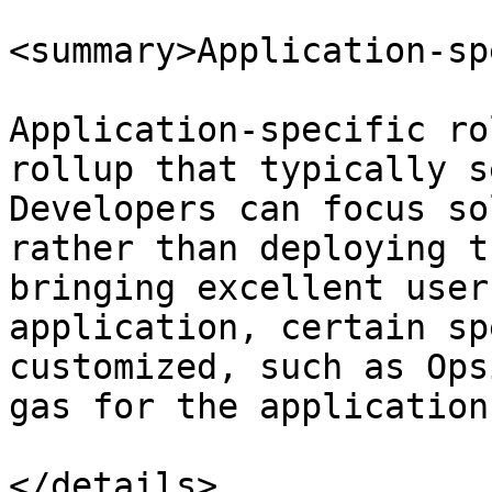
<summary>Application-sp
Application-specific ro
rollup that typically s
Developers can focus so
rather than deploying t
bringing excellent user
application, certain sp
customized, such as Ops
gas for the application.
</details>
