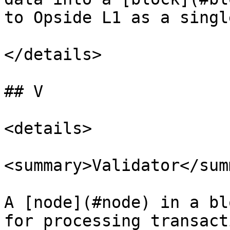
to Opside L1 as a singl
</details>

## V

<details>

<summary>Validator</sum
A [node](#node) in a bl
for processing transact