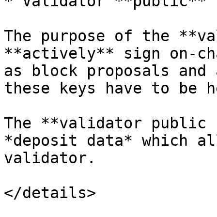
* Validator **public** k
The purpose of the **va
**actively** sign on-ch
as block proposals and 
these keys have to be h
The **validator public 
*deposit data* which al
validator.

</details>
