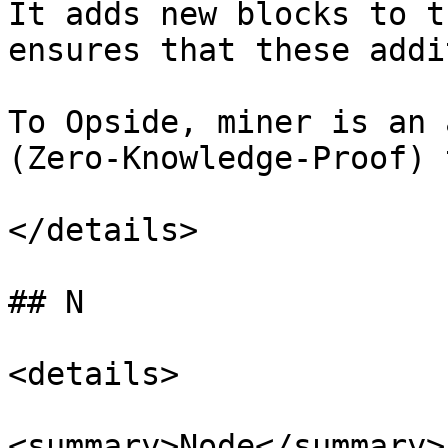
It adds new blocks to t
ensures that these addi
To Opside, miner is an 
(Zero-Knowledge-Proof) 
</details>

## N

<details>

<summary>Node</summary>
