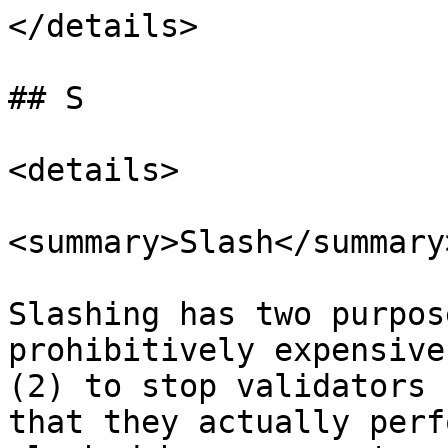
</details>

## S

<details>

<summary>Slash</summary>
Slashing has two purpos
prohibitively expensive
(2) to stop validators 
that they actually perf