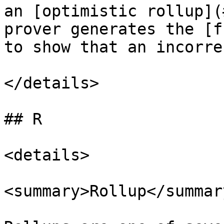
an [optimistic rollup](
prover generates the [f
to show that an incorre
</details>

## R

<details>

<summary>Rollup</summary