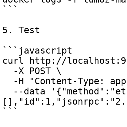
```

5. Test

```javascript

curl http://localhost:9
  -X POST \

  -H "Content-Type: application/json" \

  --data '{"method":"eth_blockNumber","params":
[],"id":1,"jsonrpc":"2.0
```
