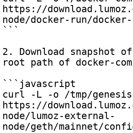
https://download.lumoz.
node/docker-run/docker-
```

2. Download snapshot of
root path of docker-com
```javascript

curl -L -o /tmp/genesis.
https://download.lumoz.
node/lumoz-external-
node/geth/mainnet/confi