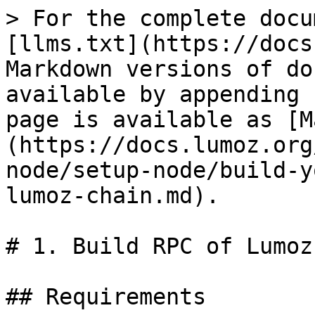
> For the complete docu
[llms.txt](https://docs
Markdown versions of do
available by appending 
page is available as [M
(https://docs.lumoz.org
node/setup-node/build-y
lumoz-chain.md).

# 1. Build RPC of Lumoz
## Requirements
