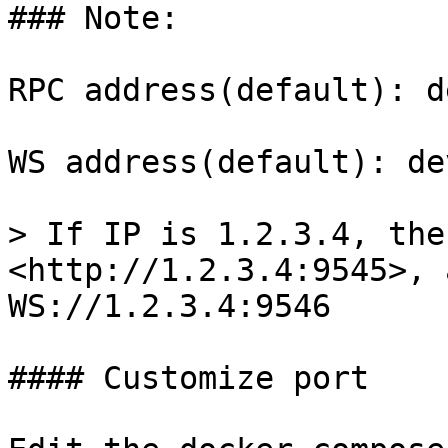
### Note:

RPC address(default): d
WS address(default): de
> If IP is 1.2.3.4, the
<http://1.2.3.4:9545>, 
WS://1.2.3.4:9546

#### Customize port
