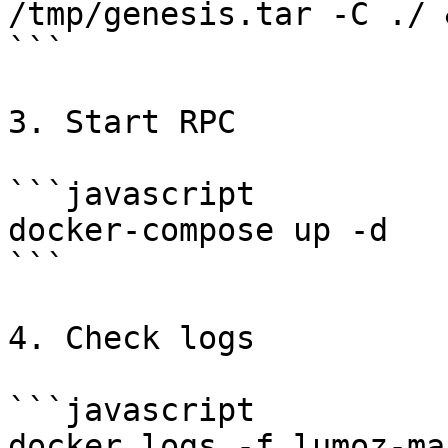
/tmp/genesis.tar -C ./ 
```

3. Start RPC

```javascript

docker-compose up -d

```

4. Check logs

```javascript

docker logs -f lumoz-ma