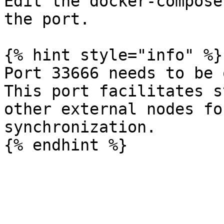
Edit the docker-compose
the port.

{% hint style="info" %}

Port 33666 needs to be 
This port facilitates s
other external nodes fo
synchronization.
