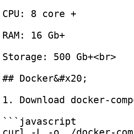
CPU: 8 core +

RAM: 16 Gb+

Storage: 500 Gb+<br>

## Docker&#x20;

1. Download docker-comp
```javascript

curl -L -o ./docker-com